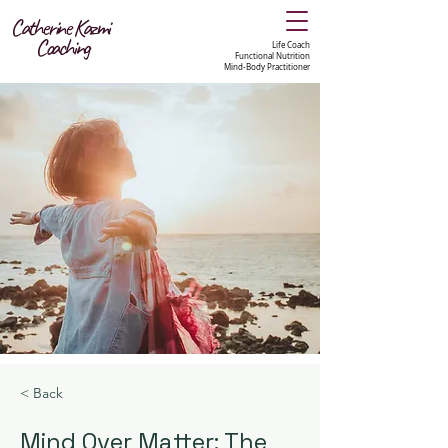
Catherine Kazmi
Coaching
Life Coach
Functional Nutrition
Mind-Body Practitioner
< Back
Mind Over Matter: The