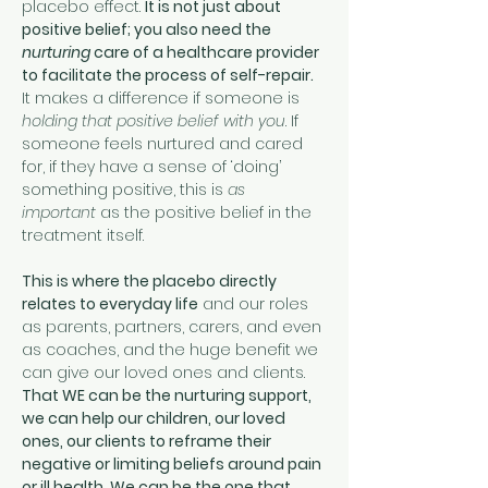
placebo effect. 
It is not just about 
positive belief; you also need the 
nurturing
 care of a healthcare provider 
to facilitate the process of self-repair. 
It makes a difference if someone is 
holding that positive belief with you
. If 
someone feels nurtured and cared 
for, if they have a sense of ‘doing’ 
something positive, this is 
as 
important
 as the positive belief in the 
treatment itself. 
This is where the placebo directly 
relates to everyday life
 and our roles 
as parents, partners, carers, and even 
as coaches, and the huge benefit we 
can give our loved ones and clients. 
That WE can be the nurturing support, 
we can help our children, our loved 
ones, our clients to reframe their 
negative or limiting beliefs around pain 
or ill health. We can be the one that 