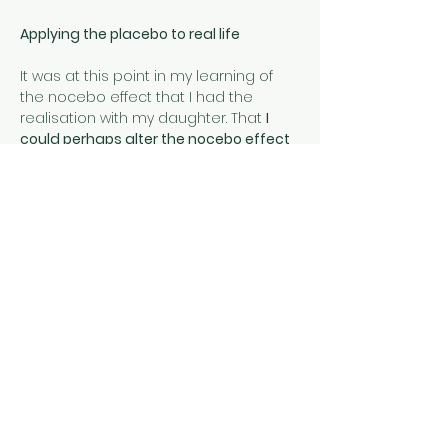
Applying the placebo to real life
It was at this point in my learning of 
the nocebo effect that I had the 
realisation with my daughter. That 
I 
could perhaps alter the nocebo effect 
she had perhaps embodied (and that I 
had created) and instead create a 
placebo effect which may alter her 
pain experience. 
That if I stopped the 
way I was inadvertently making pain a 
daily issue for her through constant 
asking and negative language use; if I 
could change her mindset to one of 
positive expectation, to a positive 
belief that she was stronger and that 
she could grow out of her arthritis, I 
might be able to change her 
experience of pain for the better.