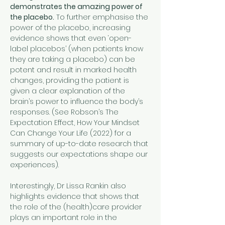
demonstrates the amazing power of 
the placebo.
 To further emphasise the 
power of the placebo, increasing 
evidence shows that even ‘open-
label placebos’ (when patients know 
they are taking a placebo) can be 
potent and result in marked health 
changes, providing the patient is 
given a clear explanation of the 
brain’s power to influence the body’s 
responses. (See Robson’s The 
Expectation Effect, How Your Mindset 
Can Change Your Life (2022) for a 
summary of up-to-date research that 
suggests our expectations shape our 
experiences).
Interestingly, Dr Lissa Rankin also 
highlights evidence that shows that 
the role of the (health)care provider 
plays an important role in the 