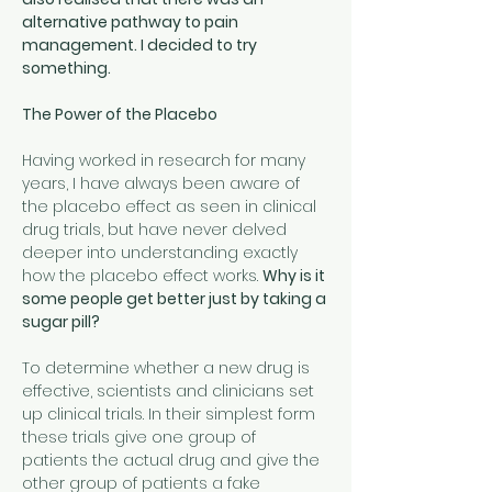
alternative pathway to pain 
management. I decided to try 
something.
The Power of the Placebo
Having worked in research for many 
years, I have always been aware of 
the placebo effect as seen in clinical 
drug trials, but have never delved 
deeper into understanding exactly 
how the placebo effect works. 
Why is it 
some people get better just by taking a 
sugar pill?
To determine whether a new drug is 
effective, scientists and clinicians set 
up clinical trials. In their simplest form 
these trials give one group of 
patients the actual drug and give the 
other group of patients a fake 