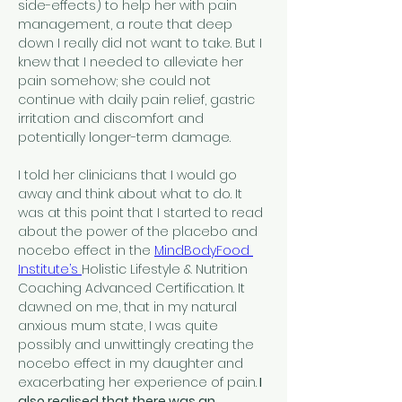
side-effects) to help her with pain 
management, a route that deep 
down I really did not want to take. But I 
knew that I needed to alleviate her 
pain somehow; she could not 
continue with daily pain relief, gastric 
irritation and discomfort and 
potentially longer-term damage.
I told her clinicians that I would go 
away and think about what to do. It 
was at this point that I started to read 
about the power of the placebo and 
nocebo effect in the 
MindBodyFood 
Institute’s 
Holistic Lifestyle & Nutrition 
Coaching Advanced Certification. It 
dawned on me, that in my natural 
anxious mum state, I was quite 
possibly and unwittingly creating the 
nocebo effect in my daughter and 
exacerbating her experience of pain.
 I 
also realised that there was an 