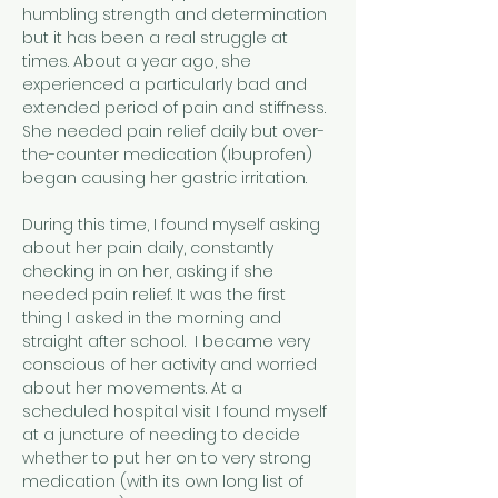
humbling strength and determination 
but it has been a real struggle at 
times. About a year ago, she 
experienced a particularly bad and 
extended period of pain and stiffness. 
She needed pain relief daily but over-
the-counter medication (Ibuprofen) 
began causing her gastric irritation.
During this time, I found myself asking 
about her pain daily, constantly 
checking in on her, asking if she 
needed pain relief. It was the first 
thing I asked in the morning and 
straight after school.  I became very 
conscious of her activity and worried 
about her movements. At a 
scheduled hospital visit I found myself 
at a juncture of needing to decide 
whether to put her on to very strong 
medication (with its own long list of 