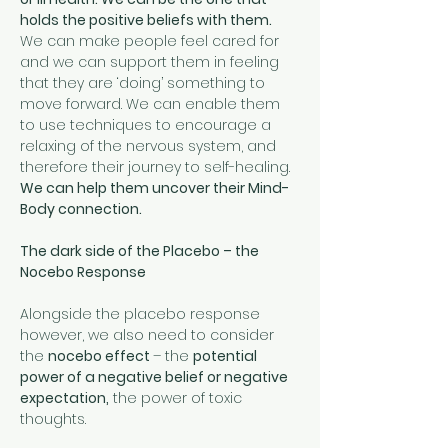
holds the positive beliefs with them.
We can make people feel cared for 
and we can support them in feeling 
that they are ‘doing’ something to 
move forward. We can enable them 
to use techniques to encourage a 
relaxing of the nervous system, and 
therefore their journey to self-healing. 
We can help them uncover their Mind-
Body connection.
The dark side of the Placebo – the 
Nocebo Response
Alongside the placebo response 
however, we also need to consider 
the 
nocebo effect 
– the 
potential 
power of a negative belief or negative 
expectation,
 the power of toxic 
thoughts. 