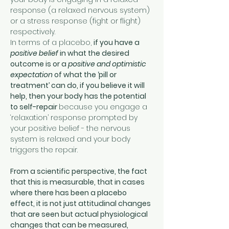
response (a relaxed nervous system) 
or a stress response (fight or flight) 
respectively.
In terms of a placebo, 
if you have a 
positive belief
 in what the desired 
outcome is or a 
positive and optimistic 
expectation
 of what the ‘pill or 
treatment’ can do, if you believe it will 
help, then your body has the potential 
to self-repair 
because you engage a 
‘relaxation’ response prompted by 
your positive belief - the nervous 
system is relaxed and your body 
triggers the repair.
From a scientific perspective, the fact 
that this is measurable, that in cases 
where there has been a placebo 
effect, it is not just attitudinal changes 
that are seen but actual physiological 
changes that can be measured, 