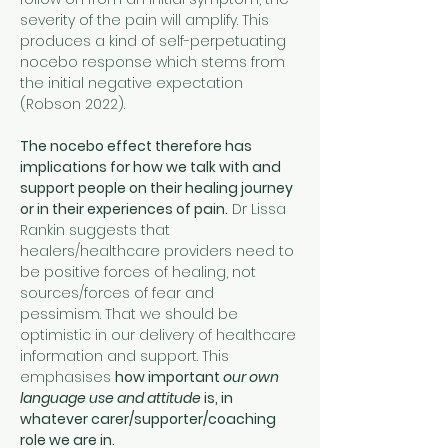
severity of the pain will amplify. This 
produces a kind of self-perpetuating 
nocebo response which stems from 
the initial negative expectation 
(Robson 2022).
The nocebo effect therefore has 
implications for how we talk with and 
support people on their healing journey 
or in their experiences of pain.
 Dr Lissa 
Rankin suggests that 
healers/healthcare providers need to 
be positive forces of healing, not 
sources/forces of fear and 
pessimism. That we should be 
optimistic in our delivery of healthcare 
information and support. This 
emphasises 
how important 
our own 
language use and attitude
 is, in 
whatever carer/supporter/coaching 
role we are in.