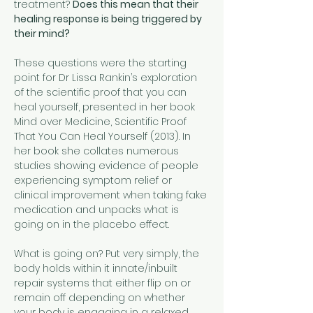
treatment? 
Does this mean that their 
healing response is being triggered by 
their mind?
These questions were the starting 
point for Dr Lissa Rankin’s exploration 
of the scientific proof that you can 
heal yourself, presented in her book 
Mind over Medicine, Scientific Proof 
That You Can Heal Yourself (2013). In 
her book she collates numerous 
studies showing evidence of people 
experiencing symptom relief or 
clinical improvement when taking fake 
medication and unpacks what is 
going on in the placebo effect.
What is going on? Put very simply, the 
body holds within it innate/inbuilt 
repair systems that either flip on or 
remain off depending on whether 
your body is engaging in a relaxed 