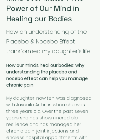
Power of Our Mind in
Healing our Bodies
How an understanding of the
Placebo & Nocebo Effect
transformed my daughter's life
How our minds heal our bodies: why 
understanding the placebo and 
nocebo effect can help you manage 
chronic pain
My daughter, now ten, was diagnosed 
with Juvenile Arthritis when she was 
three years old. Over the past seven 
years she has shown incredible 
resilience and has managed her 
chronic pain, joint injections and 
endless hospital appointments with 