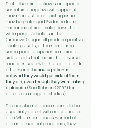
That if the mind believes or expects 
something negative will happen, it 
may manifest or an existing issue 
may be prolonged. Evidence from 
numerous clinical trials shows that 
while people’s beliefs in the 
(unknown) sugar pill produce positive 
healing results, at the same time 
some people experience noxious 
side effects that mimic the adverse 
reactions seen with the real drugs.  In 
other words, 
because patients 
believed they would get side effects, 
they did, even though they were taking 
a placebo
 (See Robson (2002) for 
details of a range of studies).
The nocebo response seems to be 
especially potent with experiences of 
pain. When someone is warned of 
pain in a medical procedure, they 