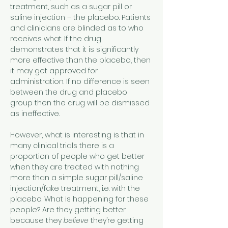
treatment, such as a sugar pill or 
saline injection – the placebo. Patients 
and clinicians are blinded as to who 
receives what. If the drug 
demonstrates that it is significantly 
more effective than the placebo, then 
it may get approved for 
administration. If no difference is seen 
between the drug and placebo 
group then the drug will be dismissed 
as ineffective.
However, what is interesting is that in 
many clinical trials there is a 
proportion of people who get better 
when they are treated with nothing 
more than a simple sugar pill/saline 
injection/fake treatment, i.e. with the 
placebo. What is happening for these 
people? Are they getting better 
because they 
believe
 they’re getting 