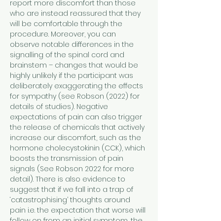
report more discomfort than those 
who are instead reassured that they 
will be comfortable through the 
procedure. Moreover, you can 
observe notable differences in the 
signalling of the spinal cord and 
brainstem – changes that would be 
highly unlikely if the participant was 
deliberately exaggerating the effects 
for sympathy (see Robson (2022) for 
details of studies). Negative 
expectations of pain can also trigger 
the release of chemicals that actively 
increase our discomfort, such as the 
hormone cholecystokinin (CCK), which 
boosts the transmission of pain 
signals (See Robson 2022 for more 
detail). There is also evidence to 
suggest that if we fall into a trap of 
‘catastrophising’ thoughts around 
pain i.e. the expectation that worse will 
follow on from an initial symptom, the 